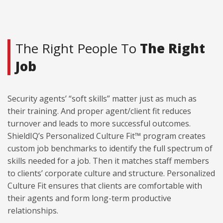
The Right People To
The Right
Job
Security agents’ “soft skills” matter just as much as
their training. And proper agent/client fit reduces
turnover and leads to more successful outcomes.
ShieldIQ’s Personalized Culture Fit™ program creates
custom job benchmarks to identify the full spectrum of
skills needed for a job. Then it matches staff members
to clients’ corporate culture and structure. Personalized
Culture Fit ensures that clients are comfortable with
their agents and form long-term productive
relationships.