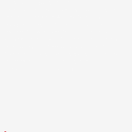
“How soon can you get here?” In the face of a threat,
there’s no time to go through layers of management or
reach out to corporate. At ShieldIQ, security
deployment is agile with a fast turnaround and
dedicated follow-through. Our clients rest easy,
knowing our security professionals attend to every
detail so they don’t have to. Our procedures build trust
from intake through invoicing, giving clients a smooth,
secure experience. Building long-term trust
relationships is our top priority.