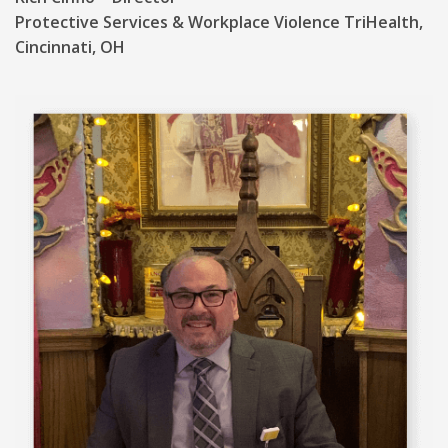
Protective Services & Workplace Violence TriHealth,
Cincinnati, OH