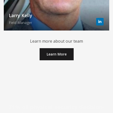
Larry Kelly
Field Manager
Learn more about our team
Learn More
71% of physical security decision-