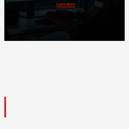
Learn More
Responsive, Client-
Focused
Service