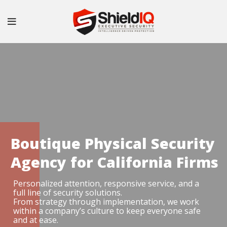
Boutique Physical Security
Agency for California Firms
Personalized attention, responsive service, and a
full line of security solutions.
From strategy through implementation, we work
within a company’s culture to keep everyone safe
and at ease.