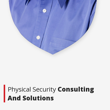
Physical Security
Consulting
And Solutions