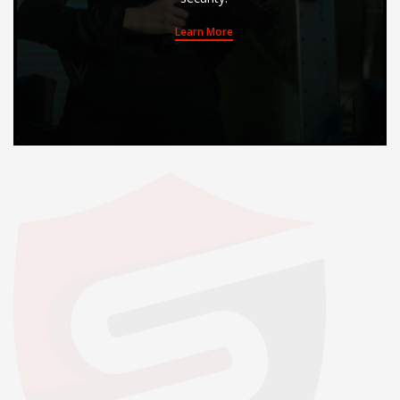
Learn More