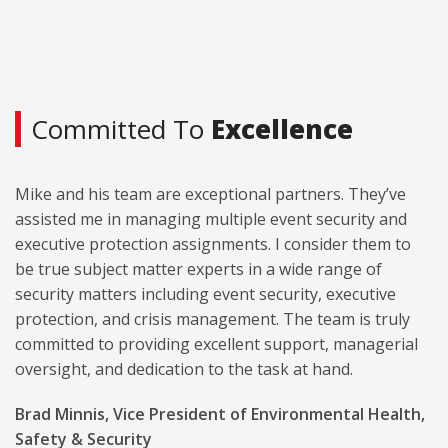
Committed To
Excellence
Mike and his team are exceptional partners. They’ve
assisted me in managing multiple event security and
executive protection assignments. I consider them to
be true subject matter experts in a wide range of
security matters including event security, executive
protection, and crisis management. The team is truly
committed to providing excellent support, managerial
oversight, and dedication to the task at hand.
Brad Minnis, Vice President of Environmental Health,
Safety & Security