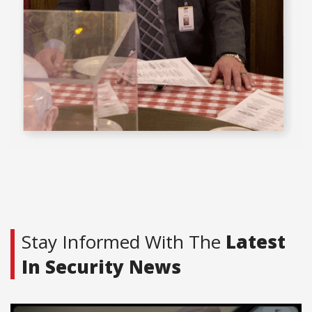
Stay Informed With The
Latest
In Security News