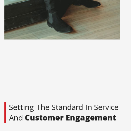
Setting The Standard In Service
And
Customer Engagement