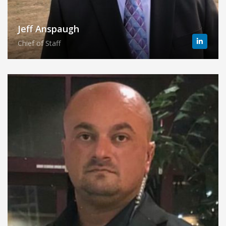
Jeff Anspaugh
Chief of Staff