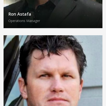
Ron Astafa
Operations Manager