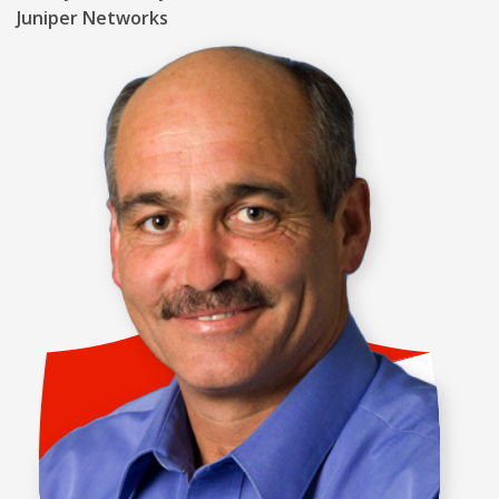
Juniper Networks