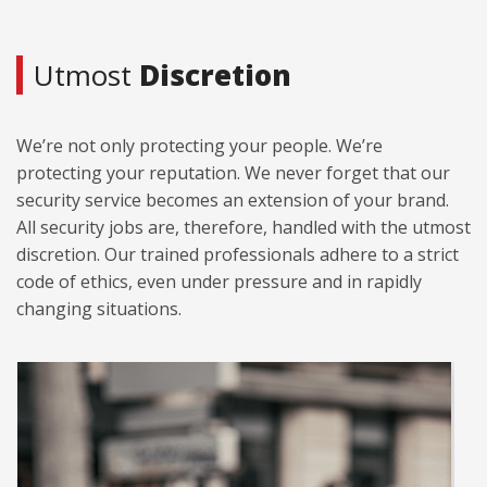
Utmost
Discretion
We’re not only protecting your people. We’re
protecting your reputation. We never forget that our
security service becomes an extension of your brand.
All security jobs are, therefore, handled with the utmost
discretion. Our trained professionals adhere to a strict
code of ethics, even under pressure and in rapidly
changing situations.