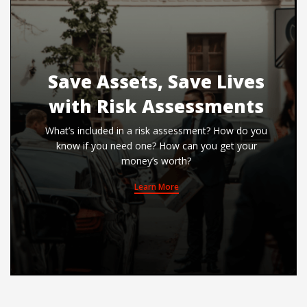
Save Assets, Save Lives
with Risk Assessments
What’s included in a risk assessment? How do you
know if you need one? How can you get your
money’s worth?
Learn More