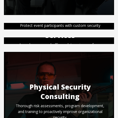
Special Event Security
Uniformed Security
Protect event participants with custom security
services before, during, and after off-site public and
Services
private events.
Armed or unarmed officers deter crime, enforce
Learn More
safety, and respond to emergencies in private or
public locations.
Learn More
Physical Security
Consulting
Thorough risk assessments, program development,
and training to proactively improve organizational
security.