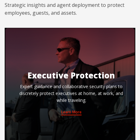
Strategic insights and agent deployment to protect
employees, guests, and assets.
Executive Protection
Expert guidance and collaborative security plans to
discretely protect executives at home, at work, and
while traveling.
Learn More