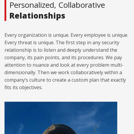
Personalized, Collaborative
Relationships
Every organization is unique. Every employee is unique.
Every threat is unique. The first step in any security
relationship is to listen and deeply understand the
company, its pain points, and its procedures. We pay
attention to nuance and look at every problem multi-
dimensionally. Then we work collaboratively within a
company’s culture to create a custom plan that exactly
fits its objectives.