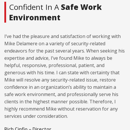
Confident In A
Safe Work
Environment
I’ve had the pleasure and satisfaction of working with
Mike Delamere on a variety of security-related
endeavors for the past several years. When seeking his
expertise and advice, I’ve found Mike to always be
helpful, responsive, professional, patient, and
generous with his time. I can state with certainty that
Mike will resolve any security-related issue, restore
confidence in an organization’s ability to maintain a
safe work environment, and professionally serve his
clients in the highest manner possible. Therefore, I
highly recommend Mike without reservation for any
services under consideration.
Rich Cinfio – Director