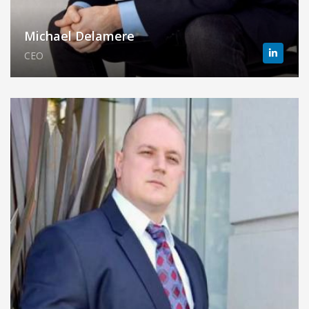
Michael Delamere
CEO