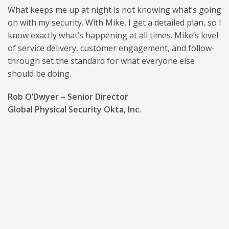
What keeps me up at night is not knowing what’s going
on with my security. With Mike, I get a detailed plan, so I
know exactly what’s happening at all times. Mike’s level
of service delivery, customer engagement, and follow-
through set the standard for what everyone else
should be doing.
Rob O’Dwyer – Senior Director
Global Physical Security Okta, Inc.