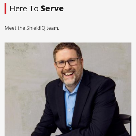
Here To
Serve
Meet the ShieldIQ team.