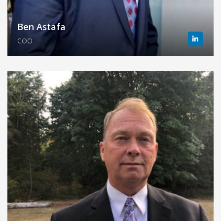
Ben Astafa
COO