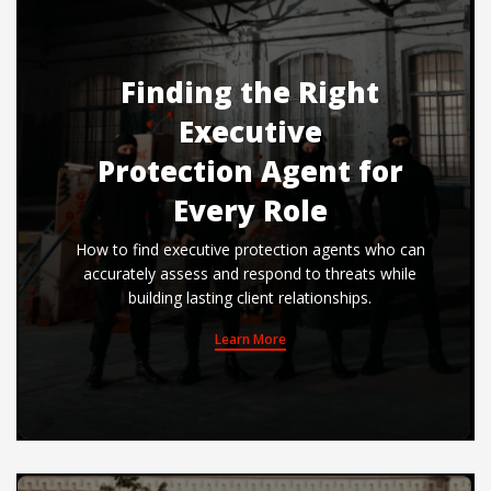
Finding the Right
Executive
Protection Agent for
Every Role
How to find executive protection agents who can
accurately assess and respond to threats while
building lasting client relationships.
Learn More