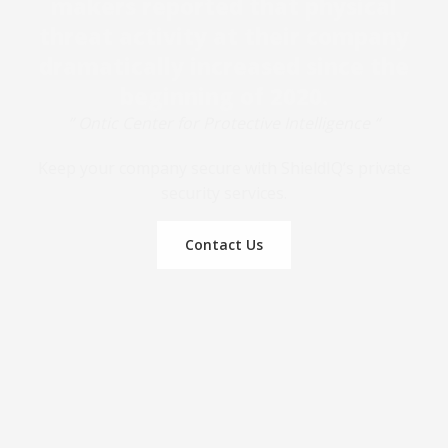
makers reported that physical
threat activity at their company
dramatically increased since the
beginning of 2020.
” Ontic Center for Protective Intelligence “
Keep your company secure with ShieldIQ’s private
security services.
Contact Us