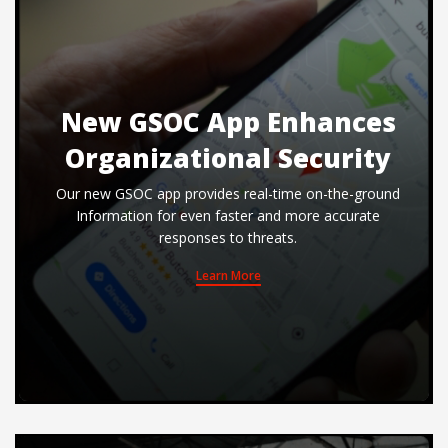
New GSOC App Enhances
Organizational Security
Our new GSOC app provides real-time on-the-ground
Information for even faster and more accurate
responses to threats.
Learn More