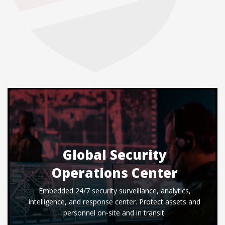
Global Security
Operations Center
Embedded 24/7 security surveillance, analytics,
intelligence, and response center. Protect assets and
personnel on-site and in transit.